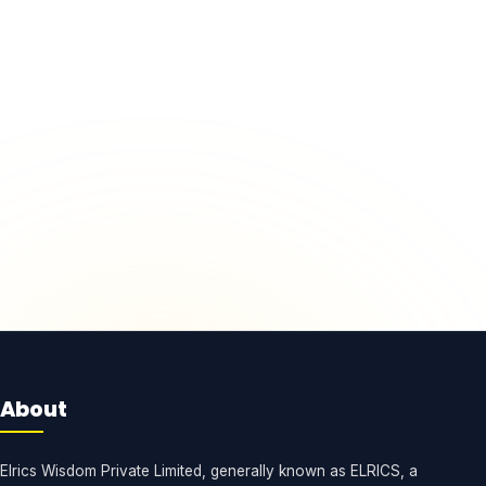
About
Elrics Wisdom Private Limited, generally known as ELRICS, a