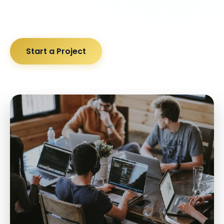
Start a Project