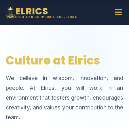
ELRICS
HIGH-END CORPORATE SOLUTIONS
Culture at Elrics
We believe in wisdom, innovation, and
people. At Elrics, you will work in an
environment that fosters growth, encourages
creativity, and values your contribution to the
team.