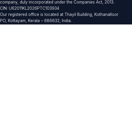
company, duly incorporated under the Companies Act, 2013.
CIN: U62011KL2026PTC103934
Our registered office is located at Thayil Building, Kothanalloor
PO, Kottayam, Kerala – 686632, India.
For business inquiries, partnerships, or support, you can reach
our team at
contact@elrics.com
or call
+91 90743 59889
.
Products
ELROUTE
ELCORE
EASYDINE
ELPRESS
ELFRESHMART
ELRICSHR
EDUCONNECT SCHOOL
EDUCONNECT COLLEGE
ELRICS SALON
ELDAYS
ELCARE
ELSMILE