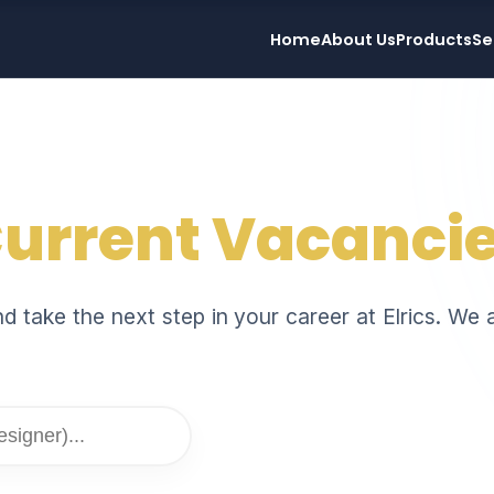
Home
About Us
Products
Se
urrent Vacanci
 take the next step in your career at Elrics. We a