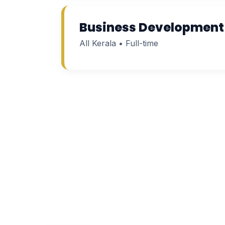
Business Development
All Kerala • Full-time