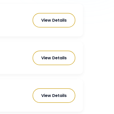
View Details
View Details
View Details