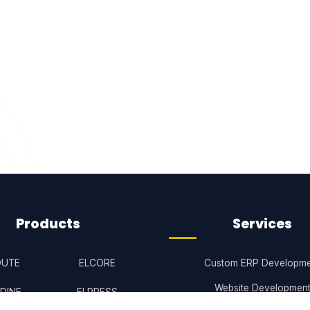
Products
Services
OUTE
ELCORE
Custom ERP Developme
Website Developmen
DINE
ELPRESS