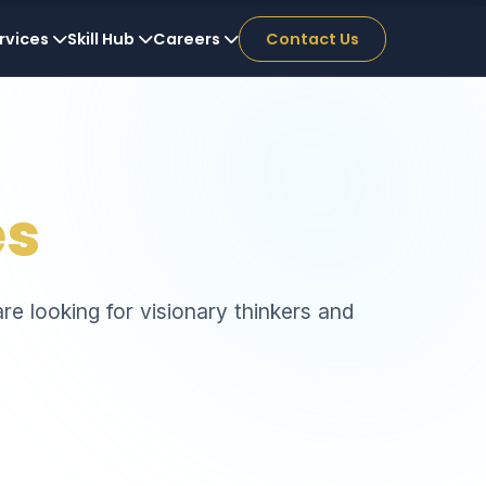
rvices
Skill Hub
Careers
Contact Us
es
re looking for visionary thinkers and