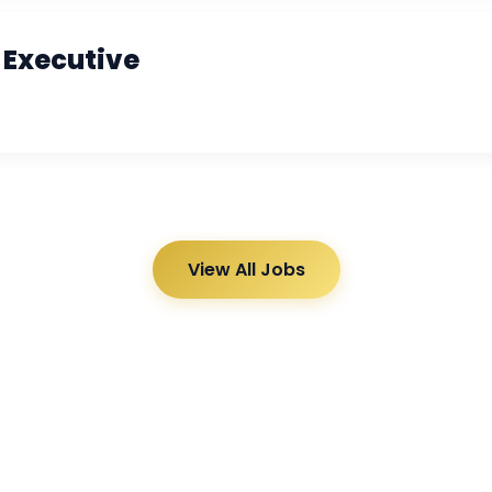
 Executive
View All Jobs