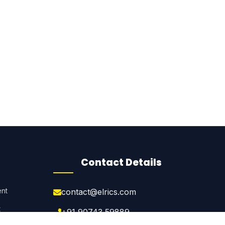
Contact Details
nt
contact@elrics.com
t
+91 90743 59889