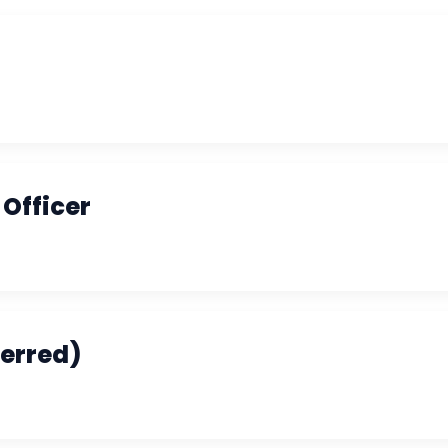
Officer
ferred)