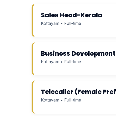
Sales Head-Kerala
Kottayam • Full-time
Business Development 
Kottayam • Full-time
Telecaller (Female Pre
Kottayam • Full-time