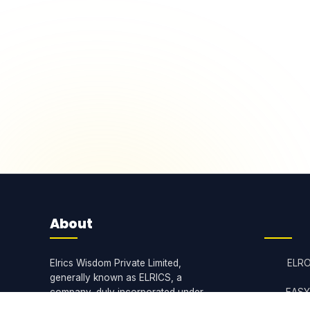
About
Elrics Wisdom Private Limited,
ELR
generally known as ELRICS, a
company, duly incorporated under
EASY
the Companies Act, 2013.