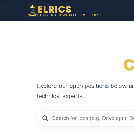
ELRICS
HIGH-END CORPORATE SOLUTIONS
C
Explore our open positions below and
technical experts.