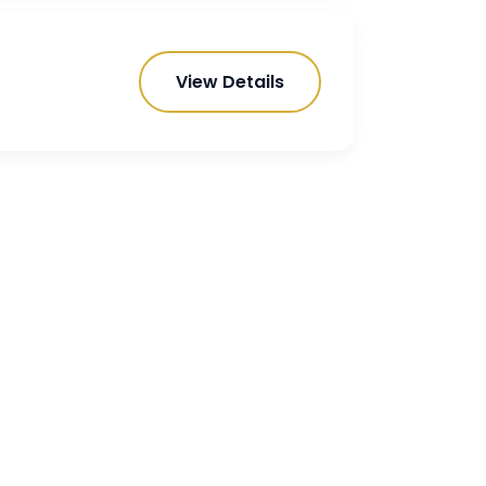
View Details