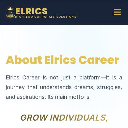
ELRICS
HIGH-END CORPORATE SOLUTIONS
About Elrics Career
Elrics Career is not just a platform—it is a
journey that understands dreams, struggles,
and aspirations. Its main motto is
GROW INDIVIDUALS,