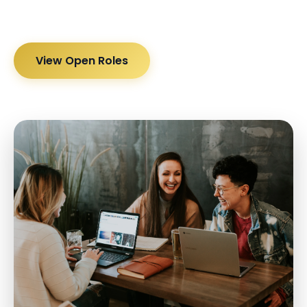
View Open Roles