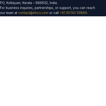
PO, Kottayam, Kerala – 686632, India.
For business inquiries, partnerships, or support, you can reach
our team at
contact@elrics.com
or call
+91 90743 59889
.
Products
ELROUTE
ELCORE
EASYDINE
ELPRESS
ELFRESHMART
ELRICSHR
EDUCONNECT SCHOOL
EDUCONNECT COLLEGE
ELRICS SALON
ELDAYS
ELCARE
ELSMILE