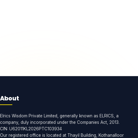
About
Elrics Wisdom Private Limited, generally known as ELRICS, a
company, duly incorporated under the Companies Act, 2013.
CIN: U62011KL2026PTC103934
Our registered office is located at Thayil Building, Kothanalloor