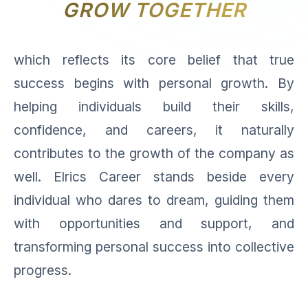
GROW TOGETHER
which reflects its core belief that true
success begins with personal growth. By
helping individuals build their skills,
confidence, and careers, it naturally
contributes to the growth of the company as
well. Elrics Career stands beside every
individual who dares to dream, guiding them
with opportunities and support, and
transforming personal success into collective
progress.