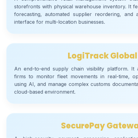
storefronts with physical warehouse inventory. It fea
forecasting, automated supplier reordering, and a
interface for multi-location businesses.
LogiTrack Global
An end-to-end supply chain visibility platform. It 
firms to monitor fleet movements in real-time, op
using AI, and manage complex customs documenta
cloud-based environment.
SecurePay Gatew