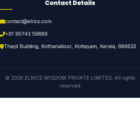
Contact Details
contact@elrics.com
+91 90743 59889
Thayil Building, Kothanalloor, Kottayam, Kerala, 686632
© 2026 ELRICS WISDOM PRIVATE LIMITED. All rights
reserved.