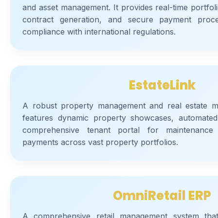
and asset management. It provides real-time portfol
contract generation, and secure payment proce
compliance with international regulations.
EstateLink
A robust property management and real estate mar
features dynamic property showcases, automated
comprehensive tenant portal for maintenance 
payments across vast property portfolios.
OmniRetail ERP
A comprehensive retail management system that