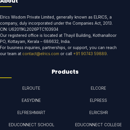
About
Elrics Wisdom Private Limited, generally known as ELRICS, a
company, duly incorporated under the Companies Act, 2013.
CIN: U62011KL2026PTC103934
Our registered office is located at Thayil Building, Kothanalloor
PO, Kottayam, Kerala – 686632, India.
For business inquiries, partnerships, or support, you can reach
our team at
contact@elrics.com
or call
+91 90743 59889
.
Products
ELROUTE
ELCORE
EASYDINE
ELPRESS
ELFRESHMART
ELRICSHR
EDUCONNECT SCHOOL
EDUCONNECT COLLEGE