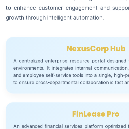
to enhance customer engagement and support 
growth through intelligent automation.
NexusCorp Hub
A centralized enterprise resource portal designed
environments. It integrates internal communicatio
and employee self-service tools into a single, high
to ensure cross-departmental collaboration is fast a
FinLease Pro
An advanced financial services platform optimized 