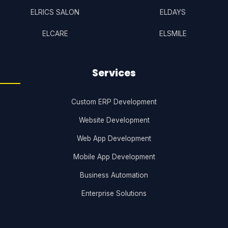
ELRICS SALON
ELDAYS
ELCARE
ELSMILE
Services
Custom ERP Development
Website Development
Web App Development
Mobile App Development
Business Automation
Enterprise Solutions