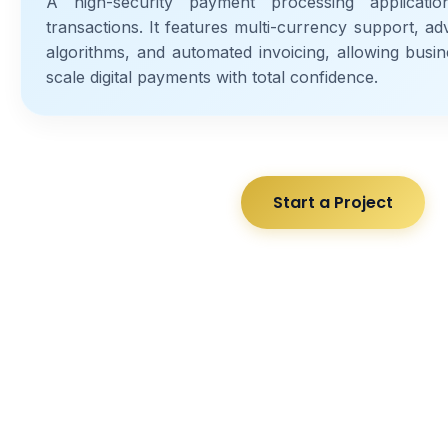
A high-security payment processing applicati
transactions. It features multi-currency support, a
algorithms, and automated invoicing, allowing busin
scale digital payments with total confidence.
Start a Project