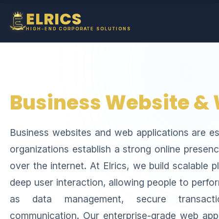
ELRICS
HIGH-END CORPORATE SOLUTIONS
Business Website &
Business websites and web applications are ess
organizations establish a strong online presenc
over the internet. At Elrics, we build scalable 
deep user interaction, allowing people to perf
as data management, secure transacti
communication. Our enterprise-grade web appl