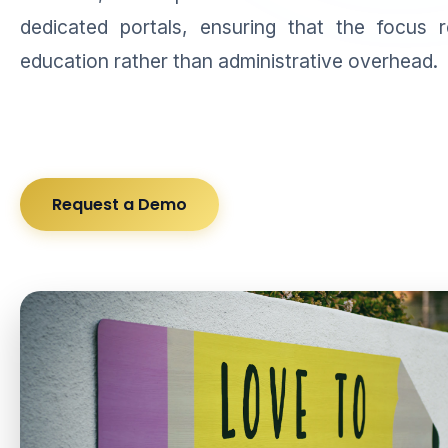
dedicated portals, ensuring that the focus 
education rather than administrative overhead.
Request a Demo