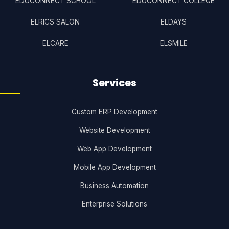
EDUCONNECT SCHOOL
EDUCONNECT COLLEGE
ELRICS SALON
ELDAYS
ELCARE
ELSMILE
Services
Custom ERP Development
Website Development
Web App Development
Mobile App Development
Business Automation
Enterprise Solutions