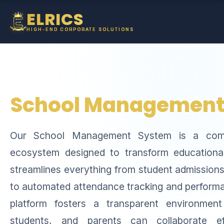
ELRICS
HIGH-END CORPORATE SOLUTIONS
School Management
Our School Management System is a compr
ecosystem designed to transform educational 
streamlines everything from student admissions
to automated attendance tracking and performa
platform fosters a transparent environmen
students, and parents can collaborate eff