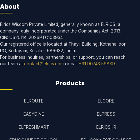
About
Elrics Wisdom Private Limited, generally known as ELRICS, a
company, duly incorporated under the Companies Act, 2013.
CIN: U62011KL2026PTC103934
Our registered office is located at Thayil Building, Kothanalloor
PO, Kottayam, Kerala – 686632, India.
For business inquiries, partnerships, or support, you can reach
our team at
contact@elrics.com
or call
+91 90743 59889
.
Products
ELROUTE
ELCORE
EASYDINE
ELPRESS
ELFRESHMART
ELRICSHR