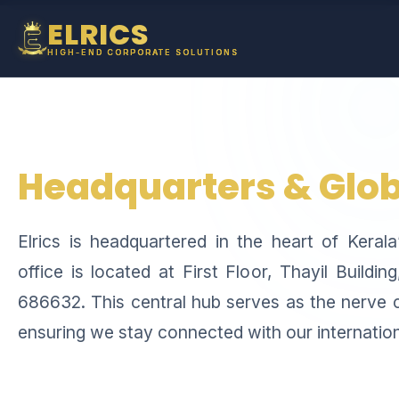
ELRICS
HIGH-END CORPORATE SOLUTIONS
Headquarters & Glob
Elrics is headquartered in the heart of Keral
office is located at First Floor, Thayil Buildi
686632. This central hub serves as the nerve c
ensuring we stay connected with our internationa