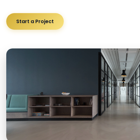
Start a Project