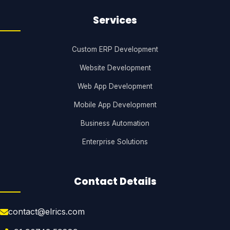
Services
Custom ERP Development
Website Development
Web App Development
Mobile App Development
Business Automation
Enterprise Solutions
Contact Details
contact@elrics.com