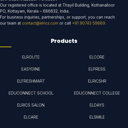
Our registered office is located at Thayil Building, Kothanalloor
PO, Kottayam, Kerala – 686632, India.
For business inquiries, partnerships, or support, you can reach
our team at
contact@elrics.com
or call
+91 90743 59889
.
Products
ELROUTE
ELCORE
EASYDINE
ELPRESS
ELFRESHMART
ELRICSHR
EDUCONNECT SCHOOL
EDUCONNECT COLLEGE
ELRICS SALON
ELDAYS
ELCARE
ELSMILE