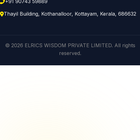
+91 90743 59889
Thayil Building, Kothanalloor, Kottayam, Kerala, 686632
© 2026 ELRICS WISDOM PRIVATE LIMITED. All rights
reserved.