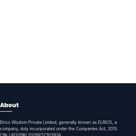
About
Elrics Wisdom Private Limited, generally known as ELRICS, a
company, duly incorporated under the Companies Act, 2013.
CIN: U62011KL2026PTC103934