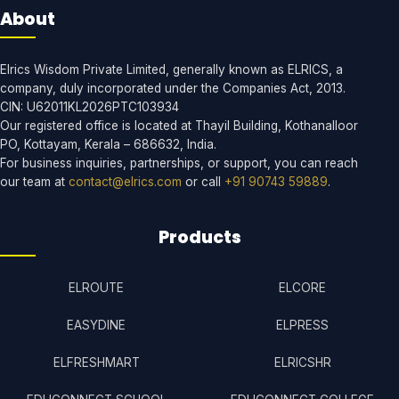
About
Elrics Wisdom Private Limited, generally known as ELRICS, a
company, duly incorporated under the Companies Act, 2013.
CIN: U62011KL2026PTC103934
Our registered office is located at Thayil Building, Kothanalloor
PO, Kottayam, Kerala – 686632, India.
For business inquiries, partnerships, or support, you can reach
our team at
contact@elrics.com
or call
+91 90743 59889
.
Products
ELROUTE
ELCORE
EASYDINE
ELPRESS
ELFRESHMART
ELRICSHR