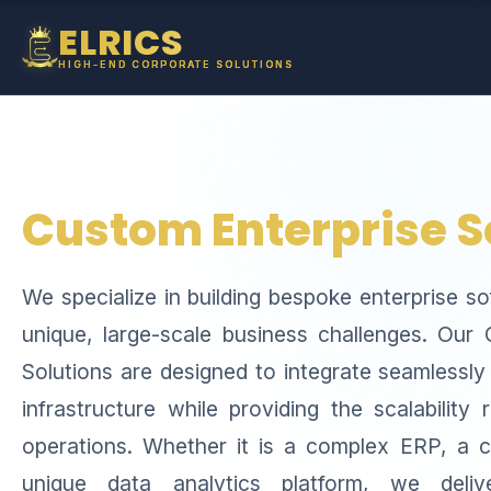
ELRICS
HIGH-END CORPORATE SOLUTIONS
Custom Enterprise S
We specialize in building bespoke enterprise s
unique, large-scale business challenges. Our
Solutions are designed to integrate seamlessly
infrastructure while providing the scalability 
operations. Whether it is a complex ERP, a
unique data analytics platform, we deliv