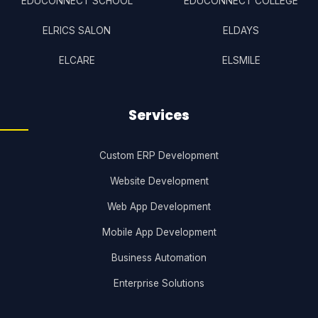
EDUCONNECT SCHOOL
EDUCONNECT COLLEGE
ELRICS SALON
ELDAYS
ELCARE
ELSMILE
Services
Custom ERP Development
Website Development
Web App Development
Mobile App Development
Business Automation
Enterprise Solutions