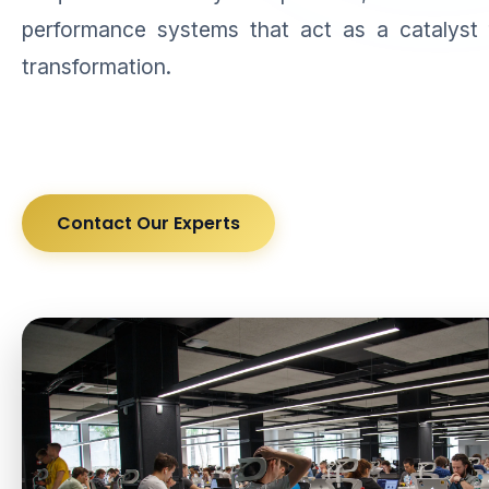
performance systems that act as a catalyst 
transformation.
Contact Our Experts